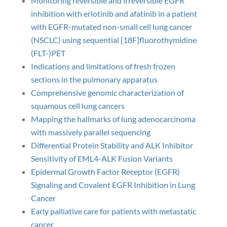
Monitoring reversible and irreversible EGFR
inhibition with erlotinib and afatinib in a patient
with EGFR-mutated non-small cell lung cancer
(NSCLC) using sequential [18F]fluorothymidine
(FLT-)PET
Indications and limitations of fresh frozen
sections in the pulmonary apparatus
Comprehensive genomic characterization of
squamous cell lung cancers
Mapping the hallmarks of lung adenocarcinoma
with massively parallel sequencing
Differential Protein Stability and ALK Inhibitor
Sensitivity of EML4-ALK Fusion Variants
Epidermal Growth Factor Receptor (EGFR)
Signaling and Covalent EGFR Inhibition in Lung
Cancer
Early palliative care for patients with metastatic
cancer