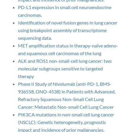
PD-L1 expression in small cell neuroendocrine
carcinomas.
Identification of novel fusion genes in lung cancer
using breakpoint assembly of transcriptome
sequencing data.
MET amplification status in therapy-naïve adeno-
and squamous cell carcinomas of the lung
ALK and ROS1 non-small-cell lung cancer: two
molecular subgroups sensitive to targeted
therapy
Phase II Study of Nivolumab (anti-PD-1, BMS-
936558, ONO-4538) in Patients with Advanced,
Refractory Squamous Non-Small Cell Lung
Cancer: Metastatic Non-small Cell Lung Cancer
PIK3CA mutations in non-small cell lung cancer
(NSCLC): Genetic heterogeneity, prognostic
impact and incidence of prior malignancies.