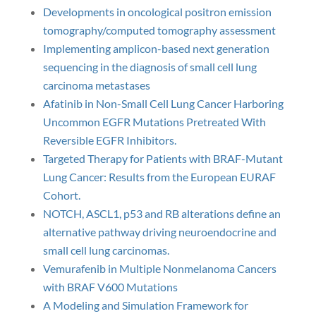
Developments in oncological positron emission
tomography/computed tomography assessment
Implementing amplicon-based next generation
sequencing in the diagnosis of small cell lung
carcinoma metastases
Afatinib in Non-Small Cell Lung Cancer Harboring
Uncommon EGFR Mutations Pretreated With
Reversible EGFR Inhibitors.
Targeted Therapy for Patients with BRAF-Mutant
Lung Cancer: Results from the European EURAF
Cohort.
NOTCH, ASCL1, p53 and RB alterations define an
alternative pathway driving neuroendocrine and
small cell lung carcinomas.
Vemurafenib in Multiple Nonmelanoma Cancers
with BRAF V600 Mutations
A Modeling and Simulation Framework for