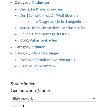
Category:
Patienten
Deutsche Krebshilfe-Preis
Der 115. Talk: Prof. Dr. Wolf über die
molekulare Diagnostik beim Lungenkrebs
Neuer Übersichtsartikel über das nNGM
Online-Patiententag CIO Köln
ROS1 Patiententreffen
Category:
Studien
Category:
Veranstaltungen
Prof. Wolf erhält Innovationspreis
6. NGM Jahrestreffen
Studie finden
Genmutation (Marker)