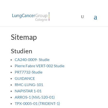
Sitemap
Studien
CA240-0009- Studie
Pierre Fabre VERT-002 Studie
PRT7732-Studie
GUIDANCE
RMC-LUNG-101
NAPISTAR 1-01
ARROS-1 (NVL-520-01)
TPX-0005-01 (TRIDENT-1)