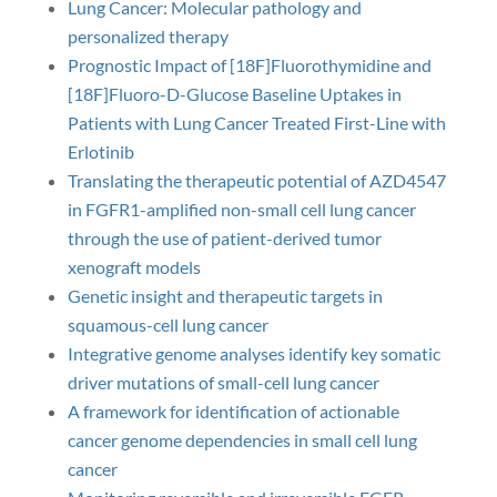
Lung Cancer: Molecular pathology and
personalized therapy
Prognostic Impact of [18F]Fluorothymidine and
[18F]Fluoro-D-Glucose Baseline Uptakes in
Patients with Lung Cancer Treated First-Line with
Erlotinib
Translating the therapeutic potential of AZD4547
in FGFR1-amplified non-small cell lung cancer
through the use of patient-derived tumor
xenograft models
Genetic insight and therapeutic targets in
squamous-cell lung cancer
Integrative genome analyses identify key somatic
driver mutations of small-cell lung cancer
A framework for identification of actionable
cancer genome dependencies in small cell lung
cancer