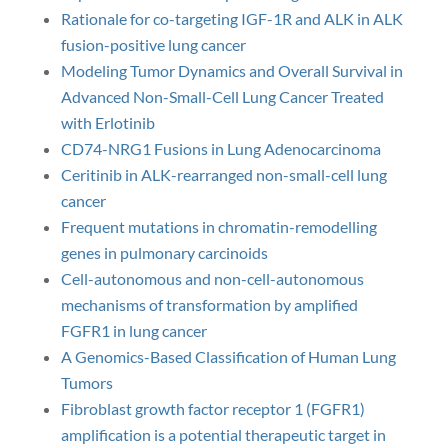
Rationale for co-targeting IGF-1R and ALK in ALK
fusion-positive lung cancer
Modeling Tumor Dynamics and Overall Survival in
Advanced Non-Small-Cell Lung Cancer Treated
with Erlotinib
CD74-NRG1 Fusions in Lung Adenocarcinoma
Ceritinib in ALK-rearranged non-small-cell lung
cancer
Frequent mutations in chromatin-remodelling
genes in pulmonary carcinoids
Cell-autonomous and non-cell-autonomous
mechanisms of transformation by amplified
FGFR1 in lung cancer
A Genomics-Based Classification of Human Lung
Tumors
Fibroblast growth factor receptor 1 (FGFR1)
amplification is a potential therapeutic target in