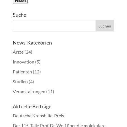
Suche
News-Kategorien
Ärzte
(24)
Innovation
(5)
Patienten
(12)
Studien
(4)
Veranstaltungen
(11)
Aktuelle Beiträge
Deutsche Krebshilfe-Preis
Der 115. Talk: Prof. Dr. Wolf über die molekulare