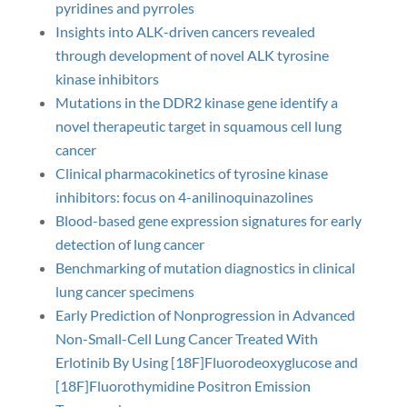
pyridines and pyrroles
Insights into ALK-driven cancers revealed
through development of novel ALK tyrosine
kinase inhibitors
Mutations in the DDR2 kinase gene identify a
novel therapeutic target in squamous cell lung
cancer
Clinical pharmacokinetics of tyrosine kinase
inhibitors: focus on 4-anilinoquinazolines
Blood-based gene expression signatures for early
detection of lung cancer
Benchmarking of mutation diagnostics in clinical
lung cancer specimens
Early Prediction of Nonprogression in Advanced
Non-Small-Cell Lung Cancer Treated With
Erlotinib By Using [18F]Fluorodeoxyglucose and
[18F]Fluorothymidine Positron Emission