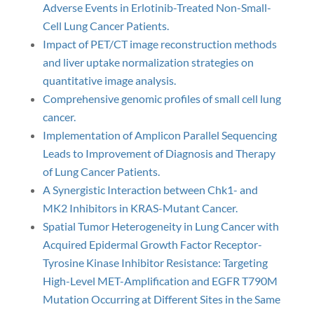
Adverse Events in Erlotinib-Treated Non-Small-
Cell Lung Cancer Patients.
Impact of PET/CT image reconstruction methods
and liver uptake normalization strategies on
quantitative image analysis.
Comprehensive genomic profiles of small cell lung
cancer.
Implementation of Amplicon Parallel Sequencing
Leads to Improvement of Diagnosis and Therapy
of Lung Cancer Patients.
A Synergistic Interaction between Chk1- and
MK2 Inhibitors in KRAS-Mutant Cancer.
Spatial Tumor Heterogeneity in Lung Cancer with
Acquired Epidermal Growth Factor Receptor-
Tyrosine Kinase Inhibitor Resistance: Targeting
High-Level MET-Amplification and EGFR T790M
Mutation Occurring at Different Sites in the Same