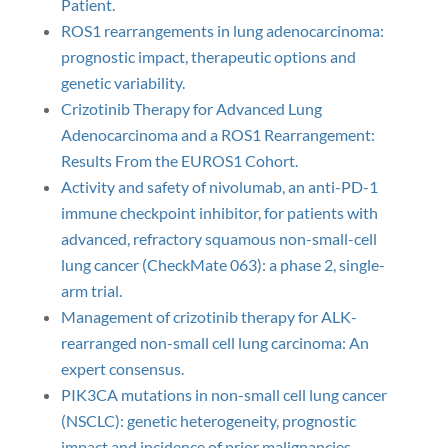
Patient.
ROS1 rearrangements in lung adenocarcinoma:
prognostic impact, therapeutic options and
genetic variability.
Crizotinib Therapy for Advanced Lung
Adenocarcinoma and a ROS1 Rearrangement:
Results From the EUROS1 Cohort.
Activity and safety of nivolumab, an anti-PD-1
immune checkpoint inhibitor, for patients with
advanced, refractory squamous non-small-cell
lung cancer (CheckMate 063): a phase 2, single-
arm trial.
Management of crizotinib therapy for ALK-
rearranged non-small cell lung carcinoma: An
expert consensus.
PIK3CA mutations in non-small cell lung cancer
(NSCLC): genetic heterogeneity, prognostic
impact and incidence of prior malignancies.