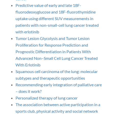
Predictive value of early and late 18F-
fluorodeoxyglucose and 18F-fluorothymidine
uptake using different SUV measurements in
patients with non-small-cell lung cancer treated
with erlotinib
Tumor Lesion Glycolysis and Tumor Lesion
Proliferation for Response Prediction and
Prognostic Differentiation in Patients With
Advanced Non–Small Cell Lung Cancer Treated
With Erlotinib
Squamous cell carcinoma of the lung: molecular
subtypes and therapeutic opportunities
Recommending early integration of palliative care
– does it work?
Personalized therapy of lung cancer
The association between active participation in a
sports club, physical activity and social network