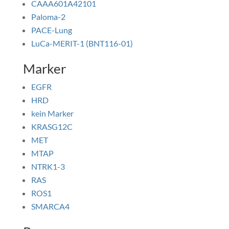
CAAA601A42101
Paloma-2
PACE-Lung
LuCa-MERIT-1 (BNT116-01)
Marker
EGFR
HRD
kein Marker
KRASG12C
MET
MTAP
NTRK1-3
RAS
ROS1
SMARCA4