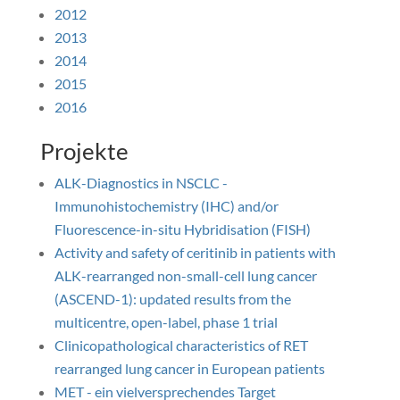
2012
2013
2014
2015
2016
Projekte
ALK-Diagnostics in NSCLC -
Immunohistochemistry (IHC) and/or
Fluorescence-in-situ Hybridisation (FISH)
Activity and safety of ceritinib in patients with
ALK-rearranged non-small-cell lung cancer
(ASCEND-1): updated results from the
multicentre, open-label, phase 1 trial
Clinicopathological characteristics of RET
rearranged lung cancer in European patients
MET - ein vielversprechendes Target