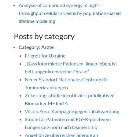
Analysis of compound synergy in high-
throughput cellular screens by population-based
lifetime modeling
Posts by category
Category:
Ärzte
Friends for Ukraine
„Dass informierte Patienten länger leben, ist
bei Lungenkrebs keine Phrase.“
Neuer Standort Nationales Centrum für
Tumorerkrankungen
Zulassungsstudie identifiziert prädikativen
Biomarker METex14
Vision Zero: Kampagne gegen Tabakwerbung
Studie für Patienten mit EGFR-positivem
Lungenkarzinom nach Osimertinib
Angehörige überreichen Spende an