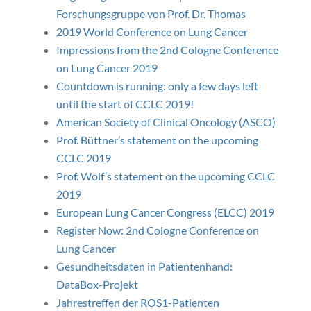
Forschungsgruppe von Prof. Dr. Thomas
2019 World Conference on Lung Cancer
Impressions from the 2nd Cologne Conference
on Lung Cancer 2019
Countdown is running: only a few days left
until the start of CCLC 2019!
American Society of Clinical Oncology (ASCO)
Prof. Büttner’s statement on the upcoming
CCLC 2019
Prof. Wolf’s statement on the upcoming CCLC
2019
European Lung Cancer Congress (ELCC) 2019
Register Now: 2nd Cologne Conference on
Lung Cancer
Gesundheitsdaten in Patientenhand:
DataBox-Projekt
Jahrestreffen der ROS1-Patienten