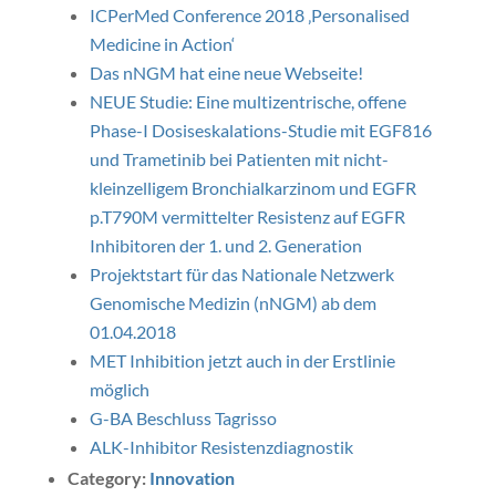
ICPerMed Conference 2018 ‚Personalised
Medicine in Action‘
Das nNGM hat eine neue Webseite!
NEUE Studie: Eine multizentrische, offene
Phase-I Dosiseskalations-Studie mit EGF816
und Trametinib bei Patienten mit nicht-
kleinzelligem Bronchialkarzinom und EGFR
p.T790M vermittelter Resistenz auf EGFR
Inhibitoren der 1. und 2. Generation
Projektstart für das Nationale Netzwerk
Genomische Medizin (nNGM) ab dem
01.04.2018
MET Inhibition jetzt auch in der Erstlinie
möglich
G-BA Beschluss Tagrisso
ALK-Inhibitor Resistenzdiagnostik
Category:
Innovation