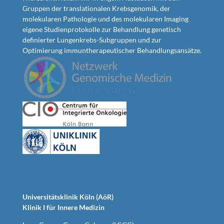
Gruppen der translationalen Krebsgenomik, der
molekularen Pathologie und des molekularen Imaging
eigene Studienprotokolle zur Behandlung genetisch
definierter Lungenkrebs-Subgruppen und zur
Optimierung immuntherapeutischer Behandlungsansätze.
Ansprechpartner & Kontaktdaten
Universitätsklinik Köln (AöR)
Klinik I für Innere Medizin