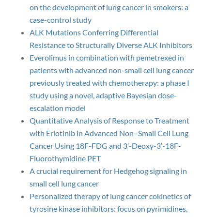
on the development of lung cancer in smokers: a
case-control study
ALK Mutations Conferring Differential
Resistance to Structurally Diverse ALK Inhibitors
Everolimus in combination with pemetrexed in
patients with advanced non-small cell lung cancer
previously treated with chemotherapy: a phase I
study using a novel, adaptive Bayesian dose-
escalation model
Quantitative Analysis of Response to Treatment
with Erlotinib in Advanced Non–Small Cell Lung
Cancer Using 18F-FDG and 3′-Deoxy-3′-18F-
Fluorothymidine PET
A crucial requirement for Hedgehog signaling in
small cell lung cancer
Personalized therapy of lung cancer cokinetics of
tyrosine kinase inhibitors: focus on pyrimidines,