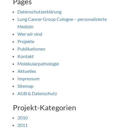
Pages
Datenschutzerklärung
Lung Cancer Group Cologne – personalisierte
Medizin
Wer wir sind
Projekte
Publikationen
Kontakt
Molekularpathologie
Aktuelles
Impressum
Sitemap
AGB & Datenschutz
Projekt-Kategorien
2010
2011