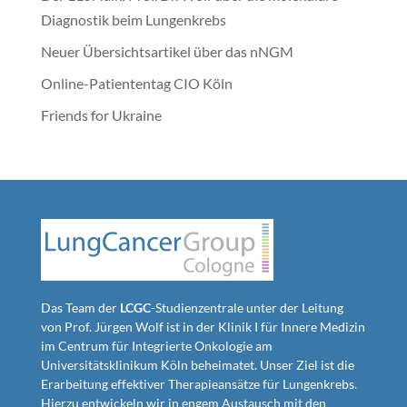
Diagnostik beim Lungenkrebs
Neuer Übersichtsartikel über das nNGM
Online-Patiententag CIO Köln
Friends for Ukraine
Das Team der
LCGC
-Studienzentrale unter der Leitung
von Prof. Jürgen Wolf ist in der Klinik I für Innere Medizin
im Centrum für Integrierte Onkologie am
Universitätsklinikum Köln beheimatet. Unser Ziel ist die
Erarbeitung effektiver Therapieansätze für Lungenkrebs.
Hierzu entwickeln wir in engem Austausch mit den