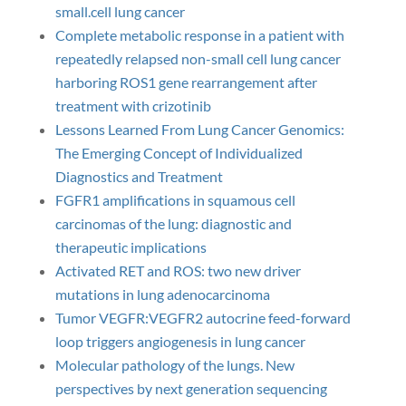
small.cell lung cancer
Complete metabolic response in a patient with
repeatedly relapsed non-small cell lung cancer
harboring ROS1 gene rearrangement after
treatment with crizotinib
Lessons Learned From Lung Cancer Genomics:
The Emerging Concept of Individualized
Diagnostics and Treatment
FGFR1 amplifications in squamous cell
carcinomas of the lung: diagnostic and
therapeutic implications
Activated RET and ROS: two new driver
mutations in lung adenocarcinoma
Tumor VEGFR:VEGFR2 autocrine feed-forward
loop triggers angiogenesis in lung cancer
Molecular pathology of the lungs. New
perspectives by next generation sequencing