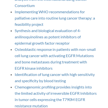
Consortium
Implementing WHO recommendations for
palliative care into routine lung cancer therapy: a
feasibility project
Synthesis and biological evaluation of 4-
anilinoquinolines as potent inhibitors of
epidermal growth factor receptor
Osteoblastic response in patients with non-small
cell lung cancer with activating EGFR Mutations
and bone metastases during treatment with
EGFR kinase inhibitors
Identification of lung cancer with high sensitivity
and specificity by blood testing
Chemogenomic profiling provides insights into
the limited activity of irreversible EGFR Inhibitors
in tumor cells expressing the T790M EGFR
resistance mutation