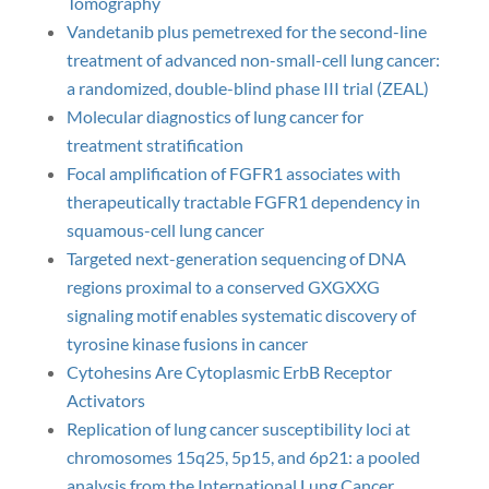
Tomography
Vandetanib plus pemetrexed for the second-line
treatment of advanced non-small-cell lung cancer:
a randomized, double-blind phase III trial (ZEAL)
Molecular diagnostics of lung cancer for
treatment stratification
Focal amplification of FGFR1 associates with
therapeutically tractable FGFR1 dependency in
squamous-cell lung cancer
Targeted next-generation sequencing of DNA
regions proximal to a conserved GXGXXG
signaling motif enables systematic discovery of
tyrosine kinase fusions in cancer
Cytohesins Are Cytoplasmic ErbB Receptor
Activators
Replication of lung cancer susceptibility loci at
chromosomes 15q25, 5p15, and 6p21: a pooled
analysis from the International Lung Cancer